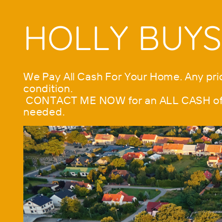
HOLLY BUY
We Pay All Cash For Your Home. Any pric
condition.
CONTACT ME NOW for an ALL CASH offer
needed.