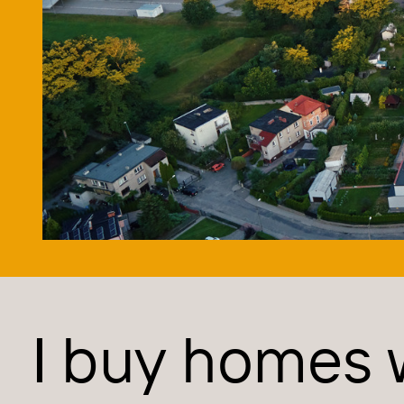
I buy homes 