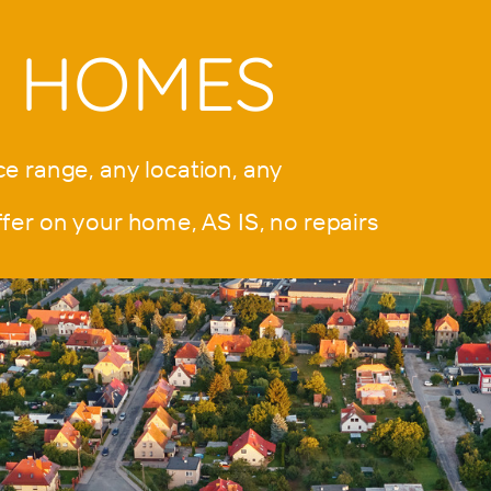
S HOMES
e range, any location, any
 on your home, AS IS, no repairs