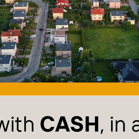
with
CASH
, in