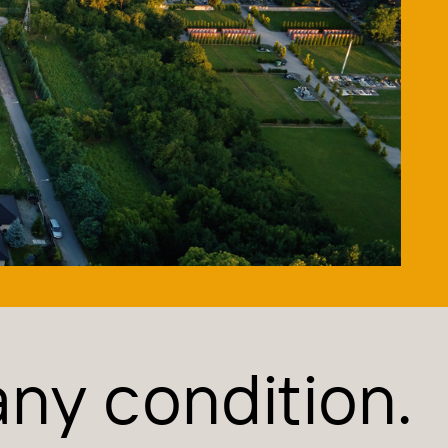
 any condition.